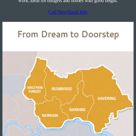
work; ideal for budgets and homes with good height.
Call Now
Email Info
From Dream to Doorstep