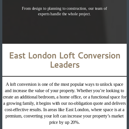
From design to planning to construction, our team of
experts handle the whole project.
East London Loft Conversion
Leaders
A loft conversion is one of the most popular ways to unlock space
and increase the value of your property. Whether you’re looking to
create an additional bedroom, a home office, or a functional space for
a growing family, it begins with our no-obligation quote and delivers
cost-effective results. In areas like East London, where space is at a
premium, converting your loft can increase your property’s market
price by up 20%.