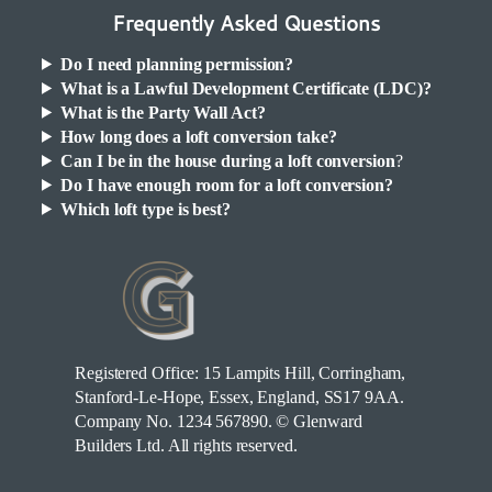
Frequently Asked Questions
Do I need planning permission?
What is a Lawful Development Certificate (LDC)?
What is the Party Wall Act?
How long does a loft conversion take?
Can I be in the house during a loft conversion
?
Do I have enough room for a loft conversion?
Which loft type is best?
Registered Office: 15 Lampits Hill, Corringham,
Stanford-Le-Hope, Essex, England, SS17 9AA.
Company No. 1234 567890. © Glenward
Builders Ltd. All rights reserved.