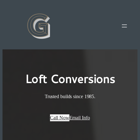
Loft Conversions
Trusted builds since 1985.
Call Now
Email Info