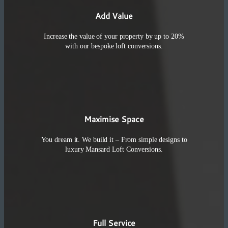
Add Value
Increase the value of your property by up to 20%
with our bespoke loft conversions.
Maximise Space
You dream it. We build it – From simple designs to
luxury Mansard Loft Conversions.
Full Service