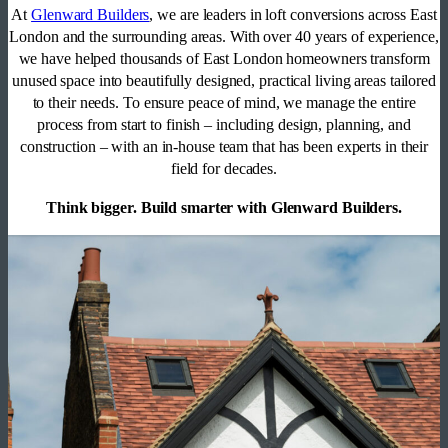
At
Glenward Builders
, we are leaders in loft conversions across East
London and the surrounding areas. With over 40 years of experience,
we have helped thousands of East London homeowners transform
unused space into beautifully designed, practical living areas tailored
to their needs. To ensure peace of mind, we manage the entire
process from start to finish – including design, planning, and
construction – with an in-house team that has been experts in their
field for decades.
Think bigger. Build smarter with Glenward Builders.