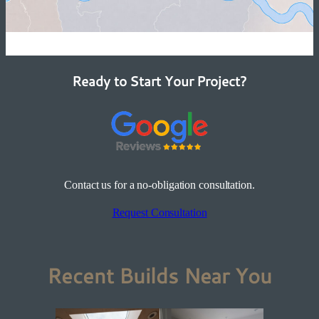
Ready to Start Your Project?
Contact us for a no-obligation consultation.
Request Consultation
Recent Builds Near You