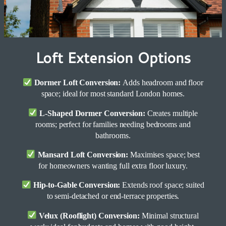
Loft Extension Options
Dormer Loft Conversion:
Adds headroom and floor
space; ideal for most standard London homes.
L-Shaped Dormer Conversion:
Creates multiple
rooms; perfect for families needing bedrooms and
bathrooms.
Mansard Loft Conversion:
Maximises space; best
for homeowners wanting full extra floor luxury.
Hip-to-Gable Conversion:
Extends roof space; suited
to semi-detached or end-terrace properties.
Velux (Rooflight) Conversion:
Minimal structural